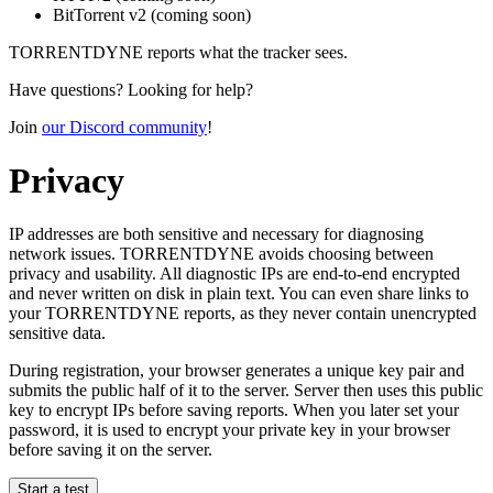
BitTorrent v2
(coming soon)
TORRENTDYNE reports what the tracker sees.
Have questions? Looking for help?
Join
our Discord community
!
Privacy
IP addresses are both sensitive and necessary for diagnosing
network issues. TORRENTDYNE avoids choosing between
privacy and usability. All diagnostic IPs are end-to-end encrypted
and never written on disk in plain text. You can even share links to
your TORRENTDYNE reports, as they never contain unencrypted
sensitive data.
During registration, your browser generates a unique key pair and
submits the public half of it to the server. Server then uses this public
key to encrypt IPs before saving reports. When you later set your
password, it is used to encrypt your private key in your browser
before saving it on the server.
Start a test