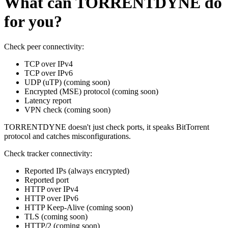
What can TORRENTDYNE do
for you?
Check peer connectivity:
TCP over IPv4
TCP over IPv6
UDP (uTP)
(coming soon)
Encrypted (MSE) protocol
(coming soon)
Latency report
VPN check
(coming soon)
TORRENTDYNE doesn't just check ports, it speaks BitTorrent
protocol and catches misconfigurations.
Check tracker connectivity:
Reported IPs
(always encrypted)
Reported port
HTTP over IPv4
HTTP over IPv6
HTTP Keep-Alive
(coming soon)
TLS
(coming soon)
HTTP/2
(coming soon)