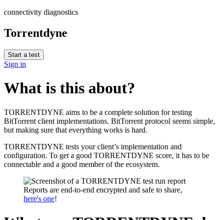
connectivity diagnostics
Torrentdyne
Start a test
Sign in
What is this about?
TORRENTDYNE aims to be a complete solution for testing
BitTorrent client implementations. BitTorrent protocol seems simple,
but making sure that everything works is hard.
TORRENTDYNE tests your client’s implementation and
configuration. To get a good TORRENTDYNE score, it has to be
connectable and a good member of the ecosystem.
Reports are end-to-end encrypted and safe to share,
here's one
!